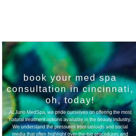
Spa Policies
book your med spa
consultation in cincinnati,
oh, today!
At Juno MedSpa, we pride ourselves on offering the most
natural treatment options available in the beauty industry.
We understand the pressures from tabloids and social
media that often highlight over-the-top procedures and