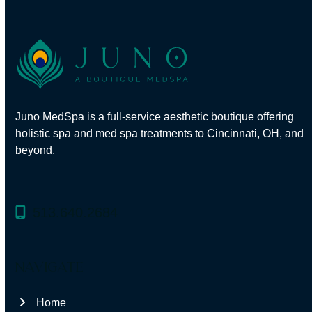
Juno MedSpa
is a full-service aesthetic boutique offering
holistic spa and med spa treatments to Cincinnati, OH, and
beyond.
513.640.2684
navigate
Home