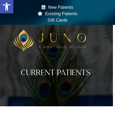
Open toolbar
Skip
New Patients
to
Existing Patients
content
Gift Cards
Ope
Clos
mobi
mobi
men
men
Current Patients