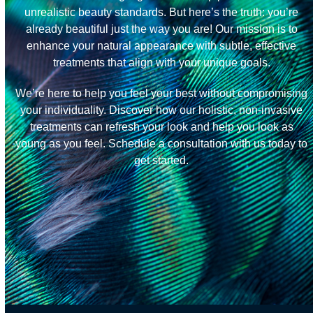
unrealistic beauty standards. But here’s the truth: you’re
already beautiful just the way you are! Our mission is to
enhance your natural appearance with subtle, effective
treatments that align with your unique goals.
We’re here to help you feel your best without compromising
your individuality. Discover how our holistic, non-invasive
treatments can refresh your look and help you look as
young as you feel. Schedule a consultation with us today to
get started.
Get Started