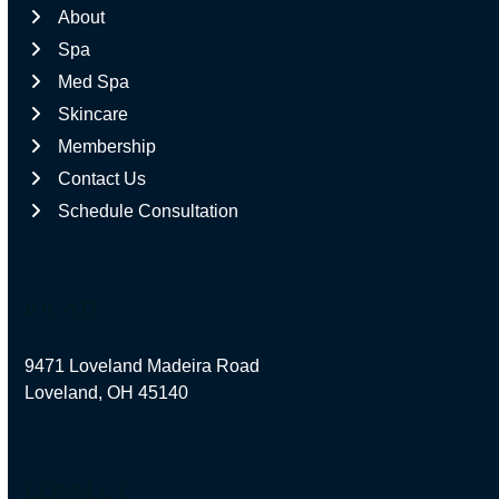
About
Spa
Med Spa
Skincare
Membership
Contact Us
Schedule Consultation
locate
9471 Loveland Madeira Road
Loveland, OH 45140
connect