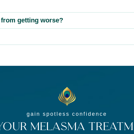
from getting worse?
gain spotless confidence
Your Melasma Treatm