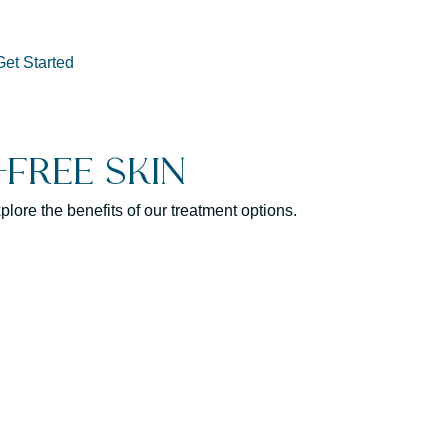
Get Started
Free Skin
lore the benefits of our treatment options.
By minimizing the appearance
can