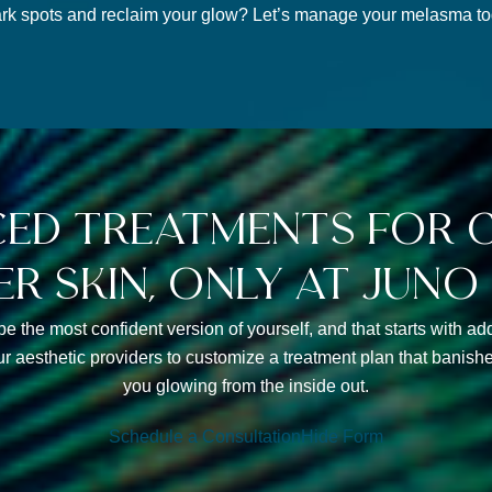
rk spots and reclaim your glow? Let’s manage your melasma tog
ed treatments for c
er skin, only at juno
be the most confident version of yourself, and that starts with 
ur aesthetic providers to customize a treatment plan that bani
you glowing from the inside out.