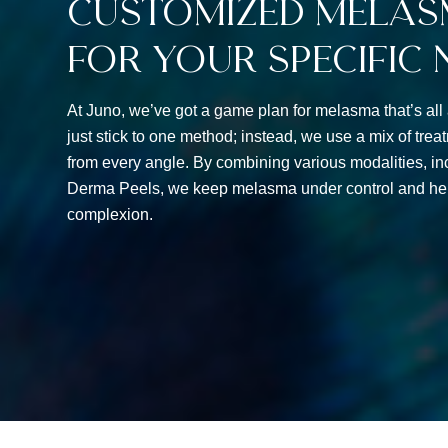
Customized Melas
For Your Specific 
At Juno, we’ve got a game plan for melasma that’s all
just stick to one method; instead, we use a mix of trea
from every angle. By combining various modalities, inc
Derma Peels, we keep melasma under control and hel
complexion.