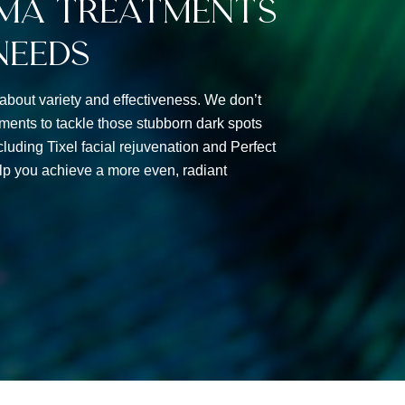
ma Treatments
Needs
 about variety and effectiveness. We don’t
tments to tackle those stubborn dark spots
luding Tixel facial rejuvenation and Perfect
p you achieve a more even, radiant