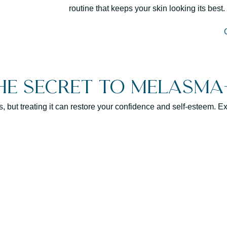
routine that keeps your skin looking its best.
he Secret to Melasma-
ut treating it can restore your confidence and self-esteem. Exp
Consistent treatment 