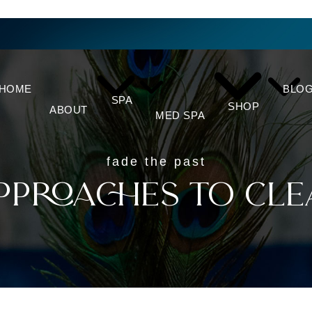
HOME
BLO
SPA
SHOP
ABOUT
MED SPA
fade the past
pproaches to Cle