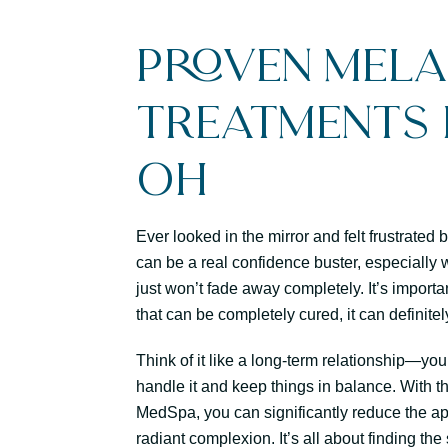
Proven Mel
Treatments i
OH
Ever looked in the mirror and felt frustrate
can be a real confidence buster, especially w
just won’t fade away completely. It’s import
that can be completely cured, it can definit
Think of it like a long-term relationship—you
handle it and keep things in balance. With t
MedSpa, you can significantly reduce the a
radiant complexion. It’s all about finding th