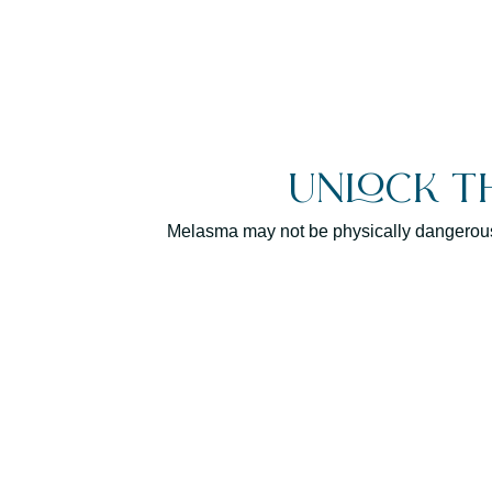
Unlock t
Melasma may not be physically dangerous, b