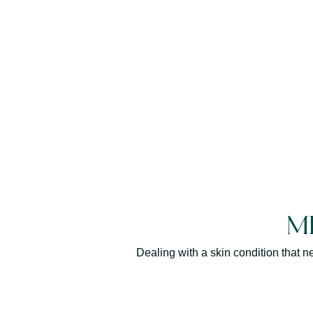
M
Dealing with a skin condition that 