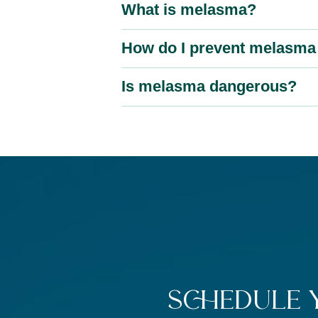
What is melasma?
How do I prevent melasma 
Is melasma dangerous?
Schedule 