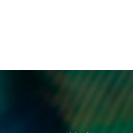
ified treatments can help
manage and reduce sym
ghten the dark patches
over time, offering last
ed by melasma, leading
improvements to you
 more even skin tone and
symptoms.
clearer complexion.