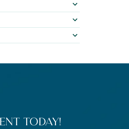
ent Today!