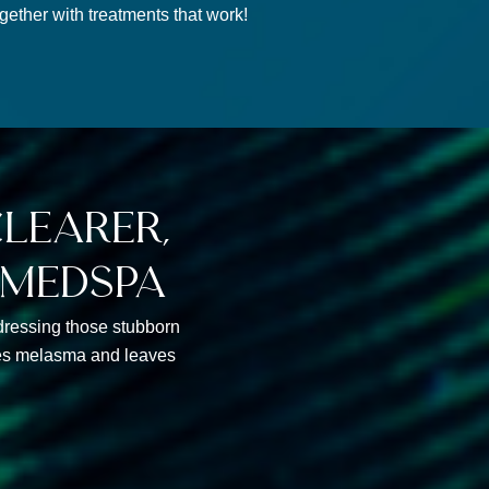
ether with treatments that work!
learer,
 medspa
addressing those stubborn
shes melasma and leaves