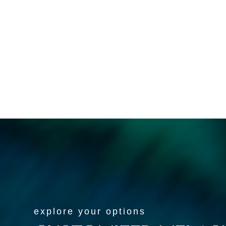
Spec
We tailor our treatments to
li
your specific skin type and the
caus
severity of your melasma,
to a
guaranteeing you receive the
most effective care.
explore your options