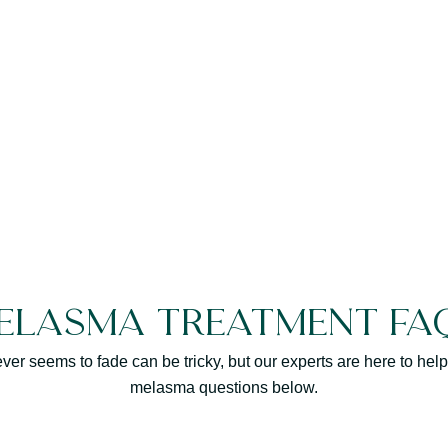
elasma Treatment FA
never seems to fade can be tricky, but our experts are here to h
melasma questions below.