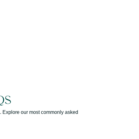
Qs
elp. Explore our most commonly asked