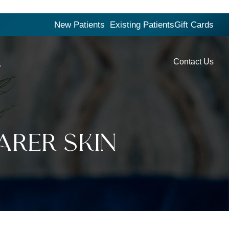
New Patients
Existing Patients
Gift Cards
Contact Us
G
arer Skin