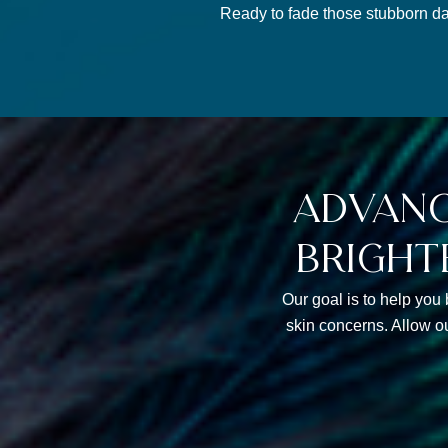
Ready to fade those stubborn da
advanc
bright
Our goal is to help you 
skin concerns. Allow o