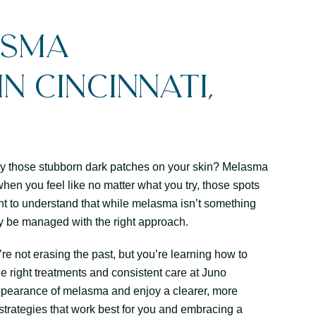
asma
n Cincinnati,
d by those stubborn dark patches on your skin? Melasma
hen you feel like no matter what you try, those spots
ant to understand that while melasma isn’t something
ely be managed with the right approach.
’re not erasing the past, but you’re learning how to
he right treatments and consistent care at Juno
ppearance of melasma and enjoy a clearer, more
e strategies that work best for you and embracing a