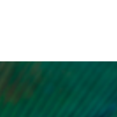
of melasma, you can feel more
ptoms
confident and comfortable in
ing
your own skin, boosting your
r
self-esteem.